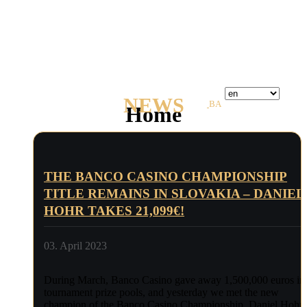
BANCO CASINO BRATISLAVA
BANCO CASINO PIEŠŤANY
BANCO CASINO KOŠICE
NEWS
BA
Home
THE BANCO CASINO CHAMPIONSHIP
TITLE REMAINS IN SLOVAKIA – DANIEL
HOHR TAKES 21,099€!
03. April 2023
During March, Banco Casino gave away 1,500,000 euros in
tournament prize pools, and yesterday we met the new
champion of the Banco Casino Championship, Daniel Hohr,