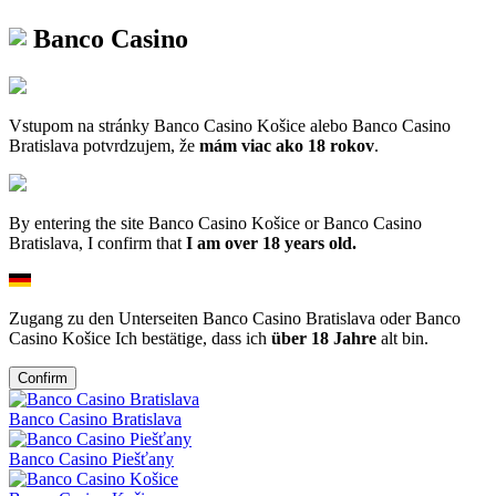
Banco Casino
Vstupom na stránky Banco Casino Košice alebo Banco Casino
Bratislava potvrdzujem, že
mám viac ako 18 rokov
.
By entering the site Banco Casino Košice or Banco Casino
Bratislava, I confirm that
I am over 18 years old.
Zugang zu den Unterseiten Banco Casino Bratislava oder Banco
Casino Košice Ich bestätige, dass ich
über 18 Jahre
alt bin.
Confirm
Banco Casino Bratislava
Banco Casino Piešťany