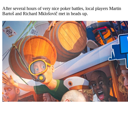
After several hours of very nice poker battles, local players Martin
Bartoš and Richard Mklošovič met in heads up.