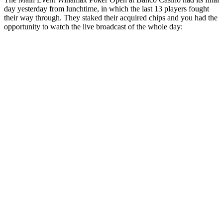
day yesterday from lunchtime, in which the last 13 players fought
their way through. They staked their acquired chips and you had the
opportunity to watch the live broadcast of the whole day: