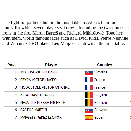
The fight for participation in the final table lasted less than four
hours, for which seven players sat down, including the two domestic
irons in the fire, Martin Bartoš and Richard Miklošovič. Together
with them, world-famous faces such as Davidi Kitai, Pierre Neuville
and Winamax PRO player Leo Margets sat down at the final table.