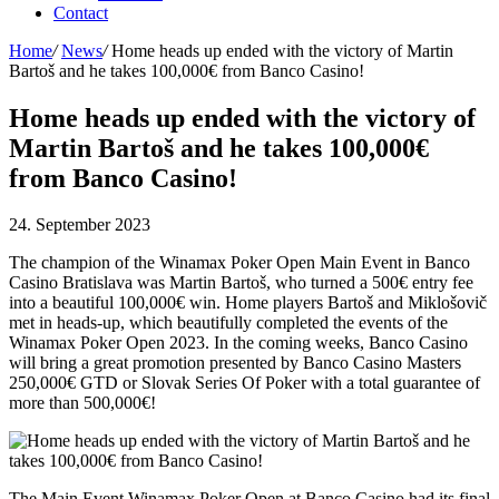
Contact
Home
/
News
/
Home heads up ended with the victory of Martin
Bartoš and he takes 100,000€ from Banco Casino!
Home heads up ended with the victory of
Martin Bartoš and he takes 100,000€
from Banco Casino!
24. September 2023
The champion of the Winamax Poker Open Main Event in Banco
Casino Bratislava was Martin Bartoš, who turned a 500€ entry fee
into a beautiful 100,000€ win. Home players Bartoš and Miklošovič
met in heads-up, which beautifully completed the events of the
Winamax Poker Open 2023. In the coming weeks, Banco Casino
will bring a great promotion presented by Banco Casino Masters
250,000€ GTD or Slovak Series Of Poker with a total guarantee of
more than 500,000€!
The Main Event Winamax Poker Open at Banco Casino had its final