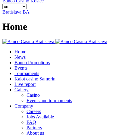
Banco Casino Košice
Bratislava
BA
Home
Home
News
Banco Promotions
Events
Tournaments
Kajot casino Samorin
Live report
Gallery
Casino
Events and tournaments
Company
Careers
Jobs Available
FAQ
Partners
About us