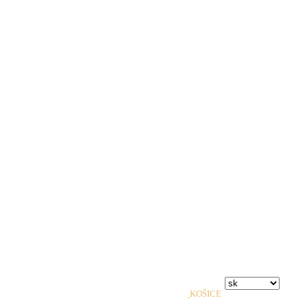
KOŠICE