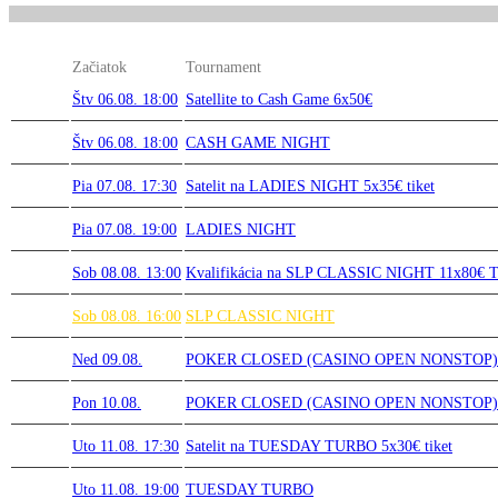
Začiatok
Tournament
Štv 06.08. 18:00
Satellite to Cash Game 6x50€
Štv 06.08. 18:00
CASH GAME NIGHT
Pia 07.08. 17:30
Satelit na LADIES NIGHT 5x35€ tiket
Pia 07.08. 19:00
LADIES NIGHT
Sob 08.08. 13:00
Kvalifikácia na SLP CLASSIC NIGHT 11x80€ T
Sob 08.08. 16:00
SLP CLASSIC NIGHT
Ned 09.08.
POKER CLOSED (CASINO OPEN NONSTOP)
Pon 10.08.
POKER CLOSED (CASINO OPEN NONSTOP)
Uto 11.08. 17:30
Satelit na TUESDAY TURBO 5x30€ tiket
Uto 11.08. 19:00
TUESDAY TURBO