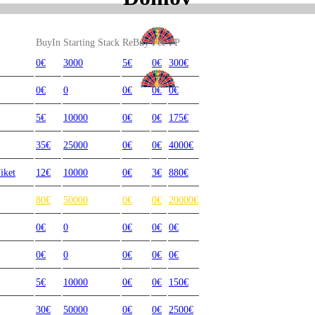
BuyIn
Starting Stack
ReBuy
Fee
PP
0€
3000
5€
0€
300€
0€
0
0€
0€
0€
5€
10000
0€
0€
175€
35€
25000
0€
0€
4000€
iket
12€
10000
0€
3€
880€
80€
50000
0€
0€
20000€
0€
0
0€
0€
0€
0€
0
0€
0€
0€
5€
10000
0€
0€
150€
30€
50000
0€
0€
2500€