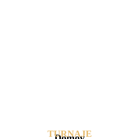
BANCO CASINO
sino Košice alebo Banco Casino Bratislava potvrdzujem, že
mám viac ako 18 rokov
.
sino Bratislava or Banco Casino Košice I confirm that
I am over 18 years old
.
BANCO CASINO BRATISLAVA
BANCO CASINO PIEŠŤANY
BANCO CASINO KOŠICE
TURNAJE
Domov