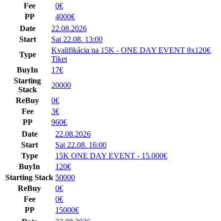
Fee
0€
PP
4000€
Date
22.08.2026
Start
Sat 22.08. 13:00
Kvalifikácia na 15K - ONE DAY EVENT 8x120€
Type
Tiket
BuyIn
17€
Starting
20000
Stack
ReBuy
0€
Fee
3€
PP
960€
Date
22.08.2026
Start
Sat 22.08. 16:00
Type
15K ONE DAY EVENT - 15.000€
BuyIn
120€
Starting Stack
50000
ReBuy
0€
Fee
0€
PP
15000€