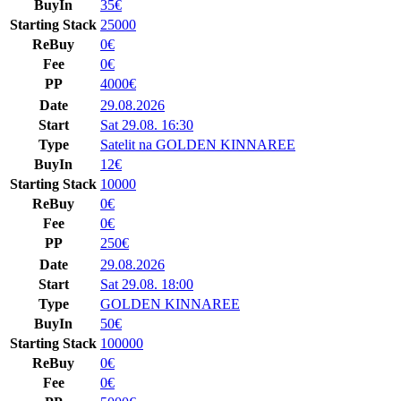
BuyIn
35€
Starting Stack
25000
ReBuy
0€
Fee
0€
PP
4000€
Date
29.08.2026
Start
Sat 29.08. 16:30
Type
Satelit na GOLDEN KINNAREE
BuyIn
12€
Starting Stack
10000
ReBuy
0€
Fee
0€
PP
250€
Date
29.08.2026
Start
Sat 29.08. 18:00
Type
GOLDEN KINNAREE
BuyIn
50€
Starting Stack
100000
ReBuy
0€
Fee
0€