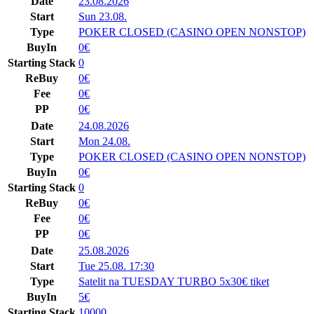
Date
23.08.2026
Start
Sun 23.08.
Type
POKER CLOSED (CASINO OPEN NONSTOP)
BuyIn
0€
Starting Stack
0
ReBuy
0€
Fee
0€
PP
0€
Date
24.08.2026
Start
Mon 24.08.
Type
POKER CLOSED (CASINO OPEN NONSTOP)
BuyIn
0€
Starting Stack
0
ReBuy
0€
Fee
0€
PP
0€
Date
25.08.2026
Start
Tue 25.08. 17:30
Type
Satelit na TUESDAY TURBO 5x30€ tiket
BuyIn
5€
Starting Stack
10000