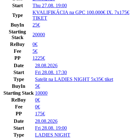
Start
Thu 27.08. 19:00
KVALIFIKÁCIA na GPC 100.000€ IX. 7x175€
Type
TIKET
BuyIn
25€
Starting
20000
Stack
ReBuy
0€
Fee
5€
PP
1225€
Date
28.08.2026
Start
Fri 28.08. 17:30
Type
Satelit na LADIES NIGHT 5x35€ tiket
BuyIn
5€
Starting Stack
10000
ReBuy
0€
Fee
0€
PP
175€
Date
28.08.2026
Start
Fri 28.08. 19:00
Type
LADIES NIGHT