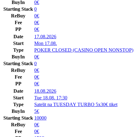
BuyIn
0€
Starting Stack
0
ReBuy
0€
Fee
0€
PP
0€
Date
17.08.2026
Start
Mon 17.08.
Type
POKER CLOSED (CASINO OPEN NONSTOP)
BuyIn
0€
Starting Stack
0
ReBuy
0€
Fee
0€
PP
0€
Date
18.08.2026
Start
Tue 18.08. 17:30
Type
Satelit na TUESDAY TURBO 5x30€ tiket
BuyIn
5€
Starting Stack
10000
ReBuy
0€
Fee
0€