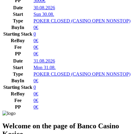
PP
5000€
Date
30.08.2026
Start
Sun 30.08.
Type
POKER CLOSED (CASINO OPEN NONSTOP)
BuyIn
0€
Starting Stack
0
ReBuy
0€
Fee
0€
PP
0€
Date
31.08.2026
Start
Mon 31.08.
Type
POKER CLOSED (CASINO OPEN NONSTOP)
BuyIn
0€
Starting Stack
0
ReBuy
0€
Fee
0€
PP
0€
Welcome on the page of Banco Casino
Kosice