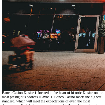
Banco Casino Kosice is located in the heart of historic Kosice on the
most prestigious address Hlavna 1. Banco Casino meets the highest
standard, which will meet the expectations of even the most