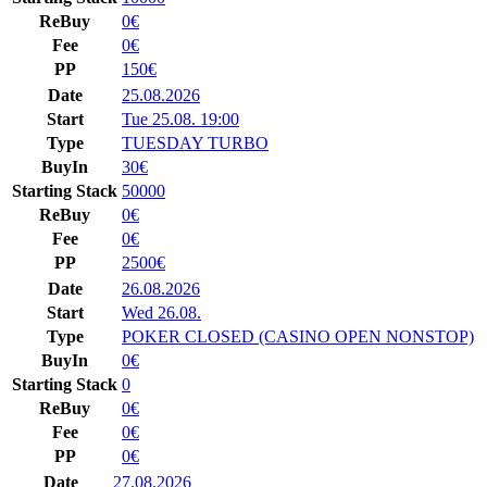
ReBuy
0€
Fee
0€
PP
150€
Date
25.08.2026
Start
Tue 25.08. 19:00
Type
TUESDAY TURBO
BuyIn
30€
Starting Stack
50000
ReBuy
0€
Fee
0€
PP
2500€
Date
26.08.2026
Start
Wed 26.08.
Type
POKER CLOSED (CASINO OPEN NONSTOP)
BuyIn
0€
Starting Stack
0
ReBuy
0€
Fee
0€
PP
0€
Date
27.08.2026