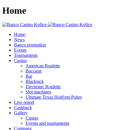
Home
Home
News
Banco promotion
Events
Tournaments
Casino
American Roulette
Baccarat
Bar
Blackjack
Electronic Roulette
Slot machines
Ultimate Texas Hold'em Poker
Live report
Cashback
Gallery
Casino
Events and tournaments
Company