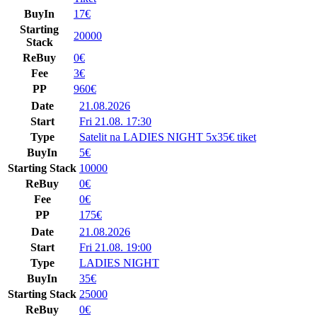
BuyIn
17€
Starting
20000
Stack
ReBuy
0€
Fee
3€
PP
960€
Date
21.08.2026
Start
Fri 21.08. 17:30
Type
Satelit na LADIES NIGHT 5x35€ tiket
BuyIn
5€
Starting Stack
10000
ReBuy
0€
Fee
0€
PP
175€
Date
21.08.2026
Start
Fri 21.08. 19:00
Type
LADIES NIGHT
BuyIn
35€
Starting Stack
25000
ReBuy
0€