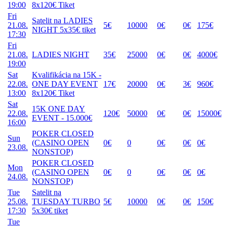
19:00
8x120€ Tiket
Fri
Satelit na LADIES
21.08.
5€
10000
0€
0€
175€
NIGHT 5x35€ tiket
17:30
Fri
21.08.
LADIES NIGHT
35€
25000
0€
0€
4000€
19:00
Sat
Kvalifikácia na 15K -
22.08.
ONE DAY EVENT
17€
20000
0€
3€
960€
13:00
8x120€ Tiket
Sat
15K ONE DAY
22.08.
120€
50000
0€
0€
15000€
EVENT - 15.000€
16:00
POKER CLOSED
Sun
(CASINO OPEN
0€
0
0€
0€
0€
23.08.
NONSTOP)
POKER CLOSED
Mon
(CASINO OPEN
0€
0
0€
0€
0€
24.08.
NONSTOP)
Tue
Satelit na
25.08.
TUESDAY TURBO
5€
10000
0€
0€
150€
17:30
5x30€ tiket
Tue