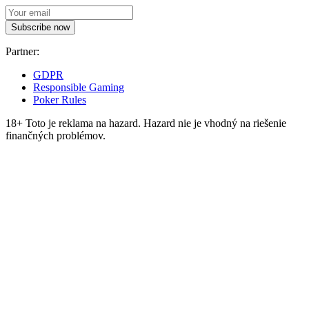
E-mail
*
Partner:
GDPR
Responsible Gaming
Poker Rules
18+
Toto je reklama na hazard. Hazard nie je vhodný na riešenie
finančných problémov.