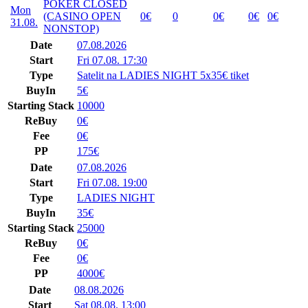
POKER CLOSED
Mon
(CASINO OPEN
0€
0
0€
0€
0€
31.08.
NONSTOP)
Date
07.08.2026
Start
Fri 07.08. 17:30
Type
Satelit na LADIES NIGHT 5x35€ tiket
BuyIn
5€
Starting Stack
10000
ReBuy
0€
Fee
0€
PP
175€
Date
07.08.2026
Start
Fri 07.08. 19:00
Type
LADIES NIGHT
BuyIn
35€
Starting Stack
25000
ReBuy
0€
Fee
0€
PP
4000€
Date
08.08.2026
Start
Sat 08.08. 13:00