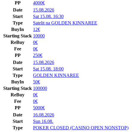
PP
4000€
Date
15.08.2026
Start
Sat 15.08. 16:30
Type
Satelit na GOLDEN KINNAREE
BuyIn
12€
Starting Stack
10000
ReBuy
0€
Fee
0€
PP
250€
Date
15.08.2026
Start
Sat 15.08. 18:00
Type
GOLDEN KINNAREE
BuyIn
50€
Starting Stack
100000
ReBuy
0€
Fee
0€
PP
5000€
Date
16.08.2026
Start
Sun 16.08.
Type
POKER CLOSED (CASINO OPEN NONSTOP)