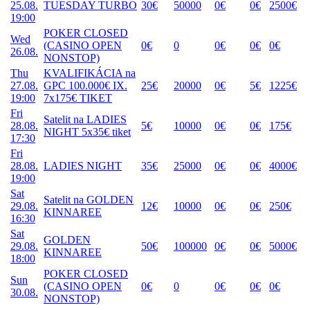
25.08.
TUESDAY TURBO
30€
50000
0€
0€
2500€
19:00
POKER CLOSED
Wed
(CASINO OPEN
0€
0
0€
0€
0€
26.08.
NONSTOP)
Thu
KVALIFIKÁCIA na
27.08.
GPC 100.000€ IX.
25€
20000
0€
5€
1225€
19:00
7x175€ TIKET
Fri
Satelit na LADIES
28.08.
5€
10000
0€
0€
175€
NIGHT 5x35€ tiket
17:30
Fri
28.08.
LADIES NIGHT
35€
25000
0€
0€
4000€
19:00
Sat
Satelit na GOLDEN
29.08.
12€
10000
0€
0€
250€
KINNAREE
16:30
Sat
GOLDEN
29.08.
50€
100000
0€
0€
5000€
KINNAREE
18:00
POKER CLOSED
Sun
(CASINO OPEN
0€
0
0€
0€
0€
30.08.
NONSTOP)