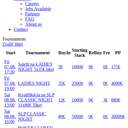
Careers
Jobs Available
Partners
FAQ
About us
Contact
Tournaments
Zrušiť filter
Starting
Start
Tournament
BuyIn
ReBuy
Fee
PP
Stack
Fri
Satelit na LADIES
07.08.
5€
10000
0€
0€
175€
NIGHT 5x35€ tiket
17:30
Fri
07.08.
LADIES NIGHT
35€
25000
0€
0€
4000€
19:00
Sat
Kvalifikácia na SLP
08.08.
CLASSIC NIGHT
12€
10000
0€
3€
880€
13:00
11x80€ Tiket
Sat
SLP CLASSIC
08.08.
80€
50000
0€
0€
20000€
NIGHT
16:00
POKER CLOSED