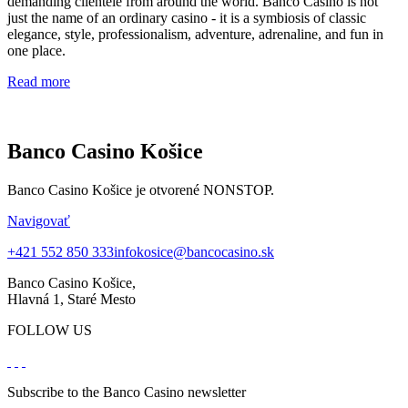
demanding clientele from around the world. Banco Casino is not
just the name of an ordinary casino - it is a symbiosis of classic
elegance, style, professionalism, adventure, adrenaline, and fun in
one place.
Read more
Banco Casino Košice
Banco Casino Košice je otvorené NONSTOP.
Navigovať
+421 552 850 333
infokosice@bancocasino.sk
Banco Casino Košice,
Hlavná 1, Staré Mesto
FOLLOW US
Subscribe to the Banco Casino newsletter