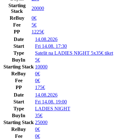
Starting
20000
Stack
ReBuy
0€
Fee
5€
PP
1225€
Date
14.08.2026
Start
Fri 14.08. 17:30
Type
Satelit na LADIES NIGHT 5x35€ tiket
BuyIn
5€
Starting Stack
10000
ReBuy
0€
Fee
0€
PP
175€
Date
14.08.2026
Start
Fri 14.08. 19:00
Type
LADIES NIGHT
BuyIn
35€
Starting Stack
25000
ReBuy
0€
Fee
0€