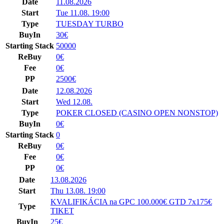
Date
11.08.2026
Start
Tue 11.08. 19:00
Type
TUESDAY TURBO
BuyIn
30€
Starting Stack
50000
ReBuy
0€
Fee
0€
PP
2500€
Date
12.08.2026
Start
Wed 12.08.
Type
POKER CLOSED (CASINO OPEN NONSTOP)
BuyIn
0€
Starting Stack
0
ReBuy
0€
Fee
0€
PP
0€
Date
13.08.2026
Start
Thu 13.08. 19:00
KVALIFIKÁCIA na GPC 100.000€ GTD 7x175€
Type
TIKET
BuyIn
25€