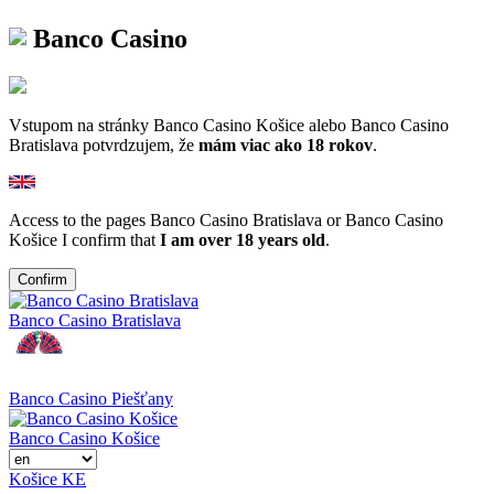
Banco Casino
Vstupom na stránky Banco Casino Košice alebo Banco Casino
Bratislava potvrdzujem, že
mám viac ako 18 rokov
.
Access to the pages Banco Casino Bratislava or Banco Casino
Košice I confirm that
I am over 18 years old
.
Confirm
Banco Casino Bratislava
Banco Casino Piešťany
Banco Casino Košice
Košice
KE