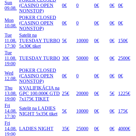
Sun
(CASINO OPEN
0€
0
0€
0€
0€
09.08.
NONSTOP)
POKER CLOSED
Mon
(CASINO OPEN
0€
0
0€
0€
0€
10.08.
NONSTOP)
Tue
Satelit na
11.08.
TUESDAY TURBO
5€
10000
0€
0€
150€
17:30
5x30€ tiket
Tue
11.08.
TUESDAY TURBO
30€
50000
0€
0€
2500€
19:00
POKER CLOSED
Wed
(CASINO OPEN
0€
0
0€
0€
0€
12.08.
NONSTOP)
Thu
KVALIFIKÁCIA na
13.08.
GPC 100.000€ GTD
25€
20000
0€
5€
1225€
19:00
7x175€ TIKET
Fri
Satelit na LADIES
14.08.
5€
10000
0€
0€
175€
NIGHT 5x35€ tiket
17:30
Fri
14.08.
LADIES NIGHT
35€
25000
0€
0€
4000€
19:00