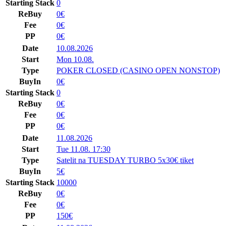
Starting Stack
0
ReBuy
0€
Fee
0€
PP
0€
Date
10.08.2026
Start
Mon 10.08.
Type
POKER CLOSED (CASINO OPEN NONSTOP)
BuyIn
0€
Starting Stack
0
ReBuy
0€
Fee
0€
PP
0€
Date
11.08.2026
Start
Tue 11.08. 17:30
Type
Satelit na TUESDAY TURBO 5x30€ tiket
BuyIn
5€
Starting Stack
10000
ReBuy
0€
Fee
0€
PP
150€