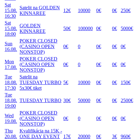
Sat
Satelit na GOLDEN
15.08.
12€
10000
0€
0€
250€
KINNAREE
16:30
Sat
GOLDEN
15.08.
50€
100000
0€
0€
5000€
KINNAREE
18:00
POKER CLOSED
Sun
(CASINO OPEN
0€
0
0€
0€
0€
16.08.
NONSTOP)
POKER CLOSED
Mon
(CASINO OPEN
0€
0
0€
0€
0€
17.08.
NONSTOP)
Tue
Satelit na
18.08.
TUESDAY TURBO
5€
10000
0€
0€
150€
17:30
5x30€ tiket
Tue
18.08.
TUESDAY TURBO
30€
50000
0€
0€
2500€
19:00
POKER CLOSED
Wed
(CASINO OPEN
0€
0
0€
0€
0€
19.08.
NONSTOP)
Thu
Kvalifikácia na 15K -
20.08.
ONE DAY EVENT
17€
20000
0€
3€
960€