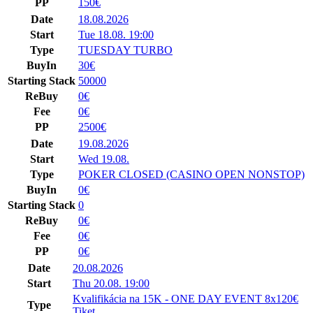
PP
150€
Date
18.08.2026
Start
Tue 18.08. 19:00
Type
TUESDAY TURBO
BuyIn
30€
Starting Stack
50000
ReBuy
0€
Fee
0€
PP
2500€
Date
19.08.2026
Start
Wed 19.08.
Type
POKER CLOSED (CASINO OPEN NONSTOP)
BuyIn
0€
Starting Stack
0
ReBuy
0€
Fee
0€
PP
0€
Date
20.08.2026
Start
Thu 20.08. 19:00
Kvalifikácia na 15K - ONE DAY EVENT 8x120€
Type
Tiket