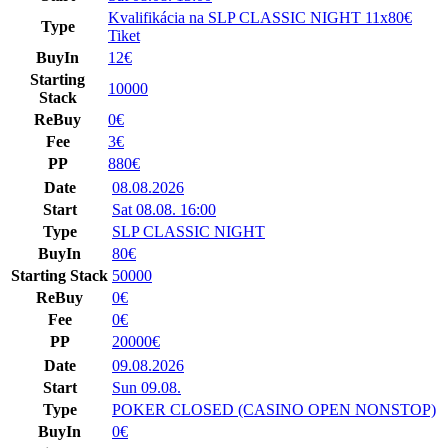
Kvalifikácia na SLP CLASSIC NIGHT 11x80€
Type
Tiket
BuyIn
12€
Starting
10000
Stack
ReBuy
0€
Fee
3€
PP
880€
Date
08.08.2026
Start
Sat 08.08. 16:00
Type
SLP CLASSIC NIGHT
BuyIn
80€
Starting Stack
50000
ReBuy
0€
Fee
0€
PP
20000€
Date
09.08.2026
Start
Sun 09.08.
Type
POKER CLOSED (CASINO OPEN NONSTOP)
BuyIn
0€