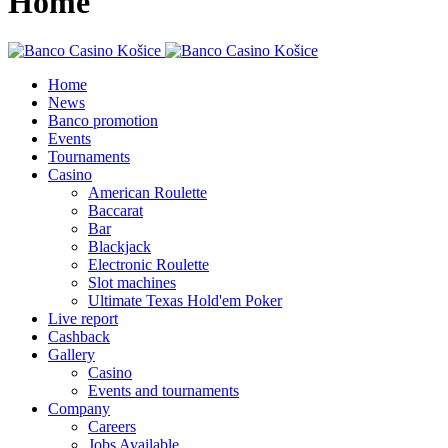
Home
Home
News
Banco promotion
Events
Tournaments
Casino
American Roulette
Baccarat
Bar
Blackjack
Electronic Roulette
Slot machines
Ultimate Texas Hold'em Poker
Live report
Cashback
Gallery
Casino
Events and tournaments
Company
Careers
Jobs Available