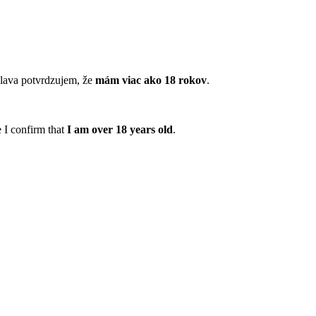
lava potvrdzujem, že
mám viac ako 18 rokov
.
 I confirm that
I am over 18 years old
.