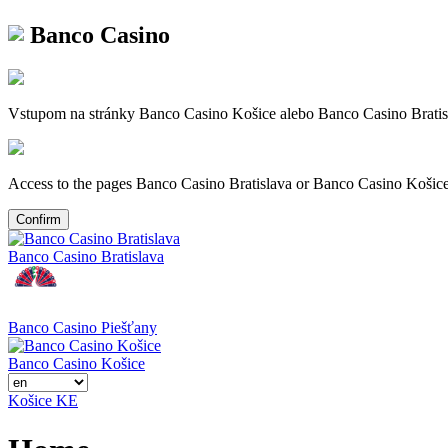
Banco Casino
Vstupom na stránky Banco Casino Košice alebo Banco Casino Bratis
Access to the pages Banco Casino Bratislava or Banco Casino Košice
Confirm
Banco Casino Bratislava
Banco Casino Piešťany
Banco Casino Košice
Košice
KE