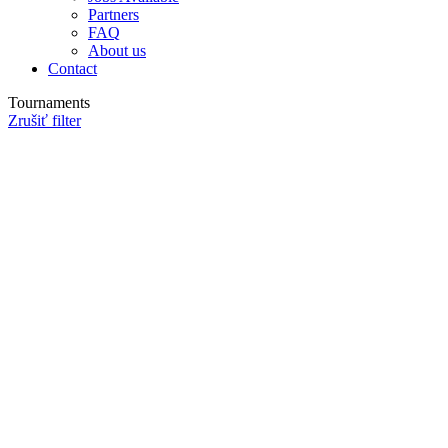
Partners
FAQ
About us
Contact
Tournaments
Zrušiť filter
Start
Tournament
Sun 09.08.
POKER CLOSED (CASINO OPEN NONSTOP
Mon 10.08.
POKER CLOSED (CASINO OPEN NONSTOP
Tue 11.08. 17:30
Satelit na TUESDAY TURBO 5x30€ tiket
Tue 11.08. 19:00
TUESDAY TURBO
Wed 12.08.
POKER CLOSED (CASINO OPEN NONSTOP
Thu 13.08. 19:00
KVALIFIKÁCIA na GPC 100.000€ GTD 7x175
Fri 14.08. 17:30
Satelit na LADIES NIGHT 5x35€ tiket
Fri 14.08. 19:00
LADIES NIGHT
Sat 15.08. 16:30
Satelit na GOLDEN KINNAREE
Sat 15.08. 18:00
GOLDEN KINNAREE
Sun 16.08.
POKER CLOSED (CASINO OPEN NONSTOP
Mon 17.08.
POKER CLOSED (CASINO OPEN NONSTOP
Tue 18.08. 17:30
Satelit na TUESDAY TURBO 5x30€ tiket