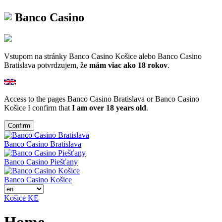
Banco Casino
Vstupom na stránky Banco Casino Košice alebo Banco Casino
Bratislava potvrdzujem, že
mám viac ako 18 rokov
.
Access to the pages Banco Casino Bratislava or Banco Casino
Košice I confirm that
I am over 18 years old
.
Confirm
Banco Casino Bratislava
Banco Casino Piešťany
Banco Casino Košice
Košice
KE