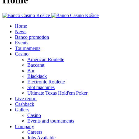
Home
Home
News
Banco promotion
Events
Tournaments
Casino
American Roulette
Baccarat
Bar
Blackjack
Electronic Roulette
Slot machines
Ultimate Texas Hold'em Poker
Live report
Cashback
Gallery
Casino
Events and tournaments
Company
Careers
Jobs Available