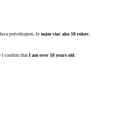
lava potvrdzujem, že
mám viac ako 18 rokov
.
 I confirm that
I am over 18 years old
.