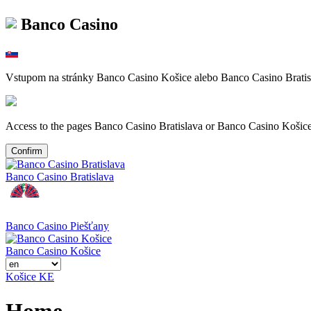
Banco Casino
Vstupom na stránky Banco Casino Košice alebo Banco Casino Bratis
Access to the pages Banco Casino Bratislava or Banco Casino Košice
Confirm
Banco Casino Bratislava
Banco Casino Piešťany
Banco Casino Košice
Košice
KE
Home