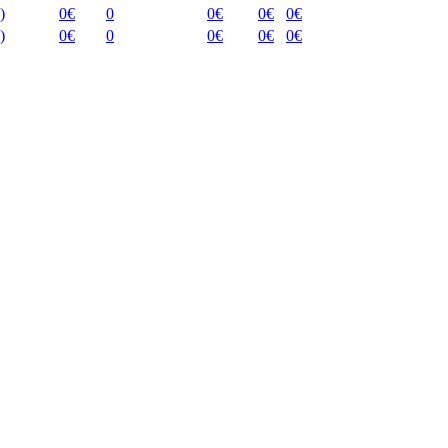
)
0€
0
0€
0€
0€
)
0€
0
0€
0€
0€