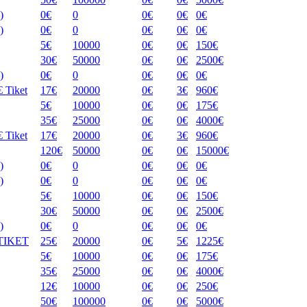
)
0€
0
0€
0€
0€
)
0€
0
0€
0€
0€
5€
10000
0€
0€
150€
30€
50000
0€
0€
2500€
)
0€
0
0€
0€
0€
 Tiket
17€
20000
0€
3€
960€
5€
10000
0€
0€
175€
35€
25000
0€
0€
4000€
 Tiket
17€
20000
0€
3€
960€
120€
50000
0€
0€
15000€
)
0€
0
0€
0€
0€
)
0€
0
0€
0€
0€
5€
10000
0€
0€
150€
30€
50000
0€
0€
2500€
)
0€
0
0€
0€
0€
 TIKET
25€
20000
0€
5€
1225€
5€
10000
0€
0€
175€
35€
25000
0€
0€
4000€
12€
10000
0€
0€
250€
50€
100000
0€
0€
5000€