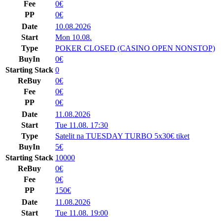
Fee
0€
PP
0€
Date
10.08.2026
Start
Mon 10.08.
Type
POKER CLOSED (CASINO OPEN NONSTOP)
BuyIn
0€
Starting Stack
0
ReBuy
0€
Fee
0€
PP
0€
Date
11.08.2026
Start
Tue 11.08. 17:30
Type
Satelit na TUESDAY TURBO 5x30€ tiket
BuyIn
5€
Starting Stack
10000
ReBuy
0€
Fee
0€
PP
150€
Date
11.08.2026
Start
Tue 11.08. 19:00