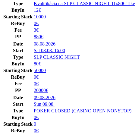
Type
Kvalifikácia na SLP CLASSIC NIGHT 11x80€ Tike
BuyIn
12€
Starting Stack
10000
ReBuy
0€
Fee
3€
PP
880€
Date
08.08.2026
Start
Sat 08.08. 16:00
Type
SLP CLASSIC NIGHT
BuyIn
80€
Starting Stack
50000
ReBuy
0€
Fee
0€
PP
20000€
Date
09.08.2026
Start
Sun 09.08.
Type
POKER CLOSED (CASINO OPEN NONSTOP)
BuyIn
0€
Starting Stack
0
ReBuy
0€