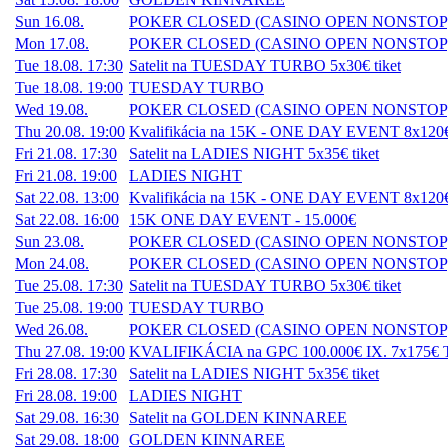
Sun 16.08.
POKER CLOSED (CASINO OPEN NONSTOP
Mon 17.08.
POKER CLOSED (CASINO OPEN NONSTOP
Tue 18.08. 17:30
Satelit na TUESDAY TURBO 5x30€ tiket
Tue 18.08. 19:00
TUESDAY TURBO
Wed 19.08.
POKER CLOSED (CASINO OPEN NONSTOP
Thu 20.08. 19:00
Kvalifikácia na 15K - ONE DAY EVENT 8x120€
Fri 21.08. 17:30
Satelit na LADIES NIGHT 5x35€ tiket
Fri 21.08. 19:00
LADIES NIGHT
Sat 22.08. 13:00
Kvalifikácia na 15K - ONE DAY EVENT 8x120€
Sat 22.08. 16:00
15K ONE DAY EVENT - 15.000€
Sun 23.08.
POKER CLOSED (CASINO OPEN NONSTOP
Mon 24.08.
POKER CLOSED (CASINO OPEN NONSTOP
Tue 25.08. 17:30
Satelit na TUESDAY TURBO 5x30€ tiket
Tue 25.08. 19:00
TUESDAY TURBO
Wed 26.08.
POKER CLOSED (CASINO OPEN NONSTOP
Thu 27.08. 19:00
KVALIFIKÁCIA na GPC 100.000€ IX. 7x175€
Fri 28.08. 17:30
Satelit na LADIES NIGHT 5x35€ tiket
Fri 28.08. 19:00
LADIES NIGHT
Sat 29.08. 16:30
Satelit na GOLDEN KINNAREE
Sat 29.08. 18:00
GOLDEN KINNAREE