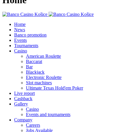
Home
News
Banco promotion
Events
Tournaments
Casino
American Roulette
Baccarat
Bar
Blackjack
Electronic Roulette
Slot machines
Ultimate Texas Hold'em Poker
Live report
Cashback
Gallery
Casino
Events and tournaments
Company
Careers
Jobs Available