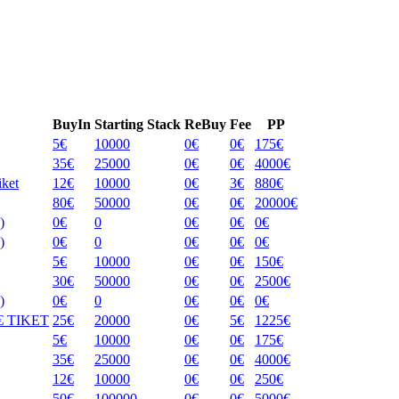
BuyIn
Starting Stack
ReBuy
Fee
PP
5€
10000
0€
0€
175€
35€
25000
0€
0€
4000€
ket
12€
10000
0€
3€
880€
80€
50000
0€
0€
20000€
)
0€
0
0€
0€
0€
)
0€
0
0€
0€
0€
5€
10000
0€
0€
150€
30€
50000
0€
0€
2500€
)
0€
0
0€
0€
0€
€ TIKET
25€
20000
0€
5€
1225€
5€
10000
0€
0€
175€
35€
25000
0€
0€
4000€
12€
10000
0€
0€
250€
50€
100000
0€
0€
5000€