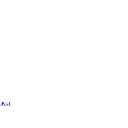
TIKET