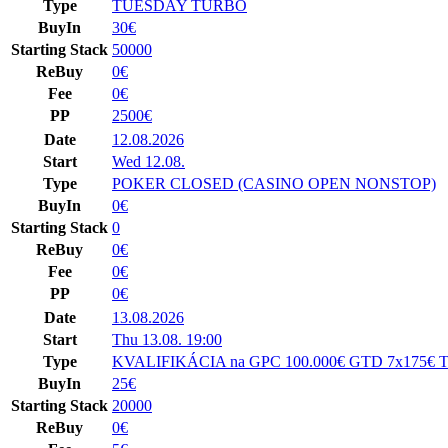
Type
TUESDAY TURBO
BuyIn
30€
Starting Stack
50000
ReBuy
0€
Fee
0€
PP
2500€
Date
12.08.2026
Start
Wed 12.08.
Type
POKER CLOSED (CASINO OPEN NONSTOP)
BuyIn
0€
Starting Stack
0
ReBuy
0€
Fee
0€
PP
0€
Date
13.08.2026
Start
Thu 13.08. 19:00
Type
KVALIFIKÁCIA na GPC 100.000€ GTD 7x175€ 
BuyIn
25€
Starting Stack
20000
ReBuy
0€