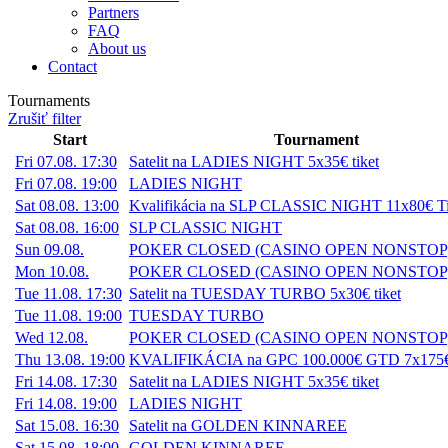
Partners
FAQ
About us
Contact
Tournaments
Zrušiť filter
Start
Tournament
Fri 07.08. 17:30
Satelit na LADIES NIGHT 5x35€ tiket
Fri 07.08. 19:00
LADIES NIGHT
Sat 08.08. 13:00
Kvalifikácia na SLP CLASSIC NIGHT 11x80€ Ti
Sat 08.08. 16:00
SLP CLASSIC NIGHT
Sun 09.08.
POKER CLOSED (CASINO OPEN NONSTOP
Mon 10.08.
POKER CLOSED (CASINO OPEN NONSTOP
Tue 11.08. 17:30
Satelit na TUESDAY TURBO 5x30€ tiket
Tue 11.08. 19:00
TUESDAY TURBO
Wed 12.08.
POKER CLOSED (CASINO OPEN NONSTOP
Thu 13.08. 19:00
KVALIFIKÁCIA na GPC 100.000€ GTD 7x175
Fri 14.08. 17:30
Satelit na LADIES NIGHT 5x35€ tiket
Fri 14.08. 19:00
LADIES NIGHT
Sat 15.08. 16:30
Satelit na GOLDEN KINNAREE
Sat 15.08. 18:00
GOLDEN KINNAREE