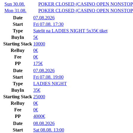
Sun 30.08.
POKER CLOSED (CASINO OPEN NONSTOP
Mon 31.08.
POKER CLOSED (CASINO OPEN NONSTOP
Date
07.08.2026
Start
Fri 07.08. 17:30
Type
Satelit na LADIES NIGHT 5x35€ tiket
BuyIn
5€
Starting Stack
10000
ReBuy
0€
Fee
0€
PP
175€
Date
07.08.2026
Start
Fri 07.08. 19:00
Type
LADIES NIGHT
BuyIn
35€
Starting Stack
25000
ReBuy
0€
Fee
0€
PP
4000€
Date
08.08.2026
Start
Sat 08.08. 13:00