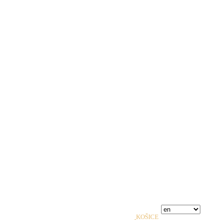
KOŠICE