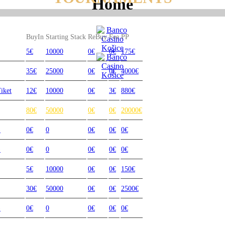
Home
BuyIn
Starting Stack
ReBuy
Fee
PP
5€
10000
0€
0€
175€
35€
25000
0€
0€
4000€
iket
12€
10000
0€
3€
880€
80€
50000
0€
0€
20000€
)
0€
0
0€
0€
0€
)
0€
0
0€
0€
0€
5€
10000
0€
0€
150€
30€
50000
0€
0€
2500€
)
0€
0
0€
0€
0€