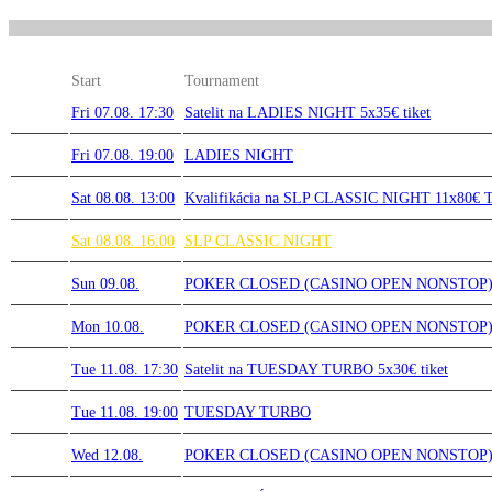
Start
Tournament
Fri 07.08. 17:30
Satelit na LADIES NIGHT 5x35€ tiket
Fri 07.08. 19:00
LADIES NIGHT
Sat 08.08. 13:00
Kvalifikácia na SLP CLASSIC NIGHT 11x80€ T
Sat 08.08. 16:00
SLP CLASSIC NIGHT
Sun 09.08.
POKER CLOSED (CASINO OPEN NONSTOP
Mon 10.08.
POKER CLOSED (CASINO OPEN NONSTOP
Tue 11.08. 17:30
Satelit na TUESDAY TURBO 5x30€ tiket
Tue 11.08. 19:00
TUESDAY TURBO
Wed 12.08.
POKER CLOSED (CASINO OPEN NONSTOP