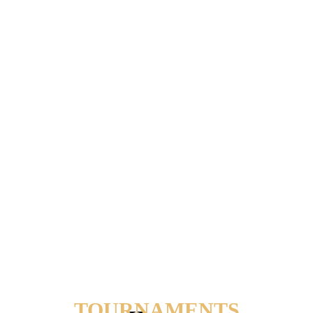
BANCO CASINO
sino Košice alebo Banco Casino Bratislava potvrdzujem, že
mám viac ako 18 rokov
.
sino Bratislava or Banco Casino Košice I confirm that
I am over 18 years old
.
BANCO CASINO BRATISLAVA
BANCO CASINO PIEŠŤANY
BANCO CASINO KOŠICE
TOURNAMENTS