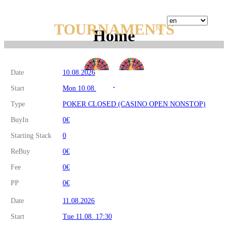
TOURNAMENTS
KE
Home
Date
10.08.2026
Start
Mon 10.08.
Type
POKER CLOSED (CASINO OPEN NONSTOP)
BuyIn
0€
Starting Stack
0
ReBuy
0€
Fee
0€
PP
0€
Date
11.08.2026
Start
Tue 11.08. 17:30