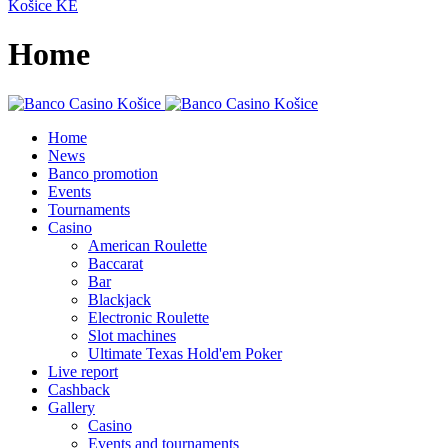
Košice
KE
Home
Home
News
Banco promotion
Events
Tournaments
Casino
American Roulette
Baccarat
Bar
Blackjack
Electronic Roulette
Slot machines
Ultimate Texas Hold'em Poker
Live report
Cashback
Gallery
Casino
Events and tournaments