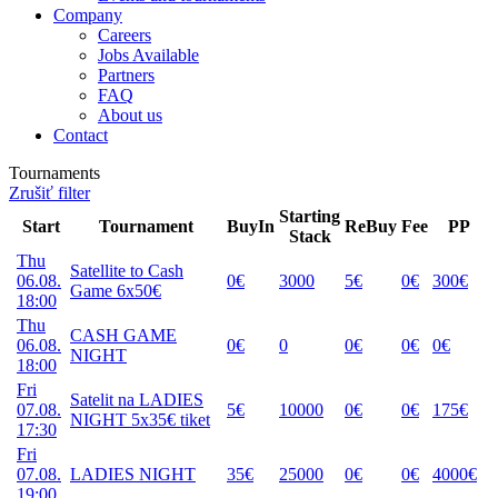
Company
Careers
Jobs Available
Partners
FAQ
About us
Contact
Tournaments
Zrušiť filter
Starting
Start
Tournament
BuyIn
ReBuy
Fee
PP
Stack
Thu
Satellite to Cash
06.08.
0€
3000
5€
0€
300€
Game 6x50€
18:00
Thu
CASH GAME
06.08.
0€
0
0€
0€
0€
NIGHT
18:00
Fri
Satelit na LADIES
07.08.
5€
10000
0€
0€
175€
NIGHT 5x35€ tiket
17:30
Fri
07.08.
LADIES NIGHT
35€
25000
0€
0€
4000€
19:00