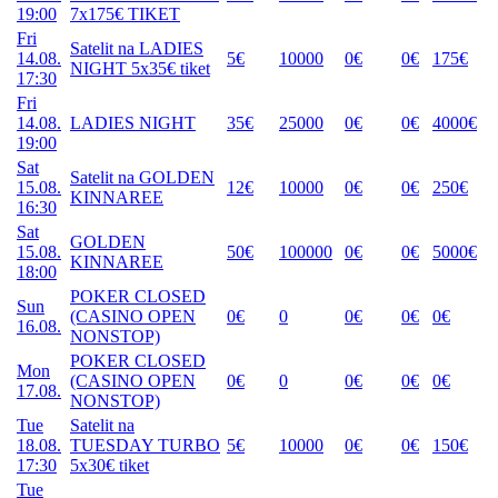
19:00
7x175€ TIKET
Fri
Satelit na LADIES
14.08.
5€
10000
0€
0€
175€
NIGHT 5x35€ tiket
17:30
Fri
14.08.
LADIES NIGHT
35€
25000
0€
0€
4000€
19:00
Sat
Satelit na GOLDEN
15.08.
12€
10000
0€
0€
250€
KINNAREE
16:30
Sat
GOLDEN
15.08.
50€
100000
0€
0€
5000€
KINNAREE
18:00
POKER CLOSED
Sun
(CASINO OPEN
0€
0
0€
0€
0€
16.08.
NONSTOP)
POKER CLOSED
Mon
(CASINO OPEN
0€
0
0€
0€
0€
17.08.
NONSTOP)
Tue
Satelit na
18.08.
TUESDAY TURBO
5€
10000
0€
0€
150€
17:30
5x30€ tiket
Tue