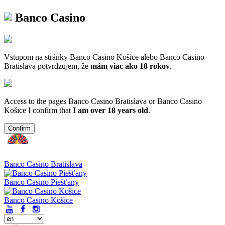
Banco Casino
Vstupom na stránky Banco Casino Košice alebo Banco Casino
Bratislava potvrdzujem, že
mám viac ako 18 rokov
.
Access to the pages Banco Casino Bratislava or Banco Casino
Košice I confirm that
I am over 18 years old
.
Confirm
Banco Casino Bratislava
Banco Casino Piešťany
Banco Casino Košice