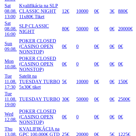
Sat
Kvalifikácia na SLP
08.08.
CLASSIC NIGHT
12€
10000
0€
3€
880€
13:00
11x80€ Tiket
Sat
SLP CLASSIC
08.08.
80€
50000
0€
0€
20000€
NIGHT
16:00
POKER CLOSED
Sun
(CASINO OPEN
0€
0
0€
0€
0€
09.08.
NONSTOP)
POKER CLOSED
Mon
(CASINO OPEN
0€
0
0€
0€
0€
10.08.
NONSTOP)
Tue
Satelit na
11.08.
TUESDAY TURBO
5€
10000
0€
0€
150€
17:30
5x30€ tiket
Tue
11.08.
TUESDAY TURBO
30€
50000
0€
0€
2500€
19:00
POKER CLOSED
Wed
(CASINO OPEN
0€
0
0€
0€
0€
12.08.
NONSTOP)
Thu
KVALIFIKÁCIA na
13.08.
GPC 100.000€ GTD
25€
20000
0€
5€
1225€