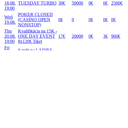
18.08.
TUESDAY TURBO
30€
50000
0€
0€
2500€
19:00
POKER CLOSED
Wed
(CASINO OPEN
0€
0
0€
0€
0€
19.08.
NONSTOP)
Thu
Kvalifikácia na 15K -
20.08.
ONE DAY EVENT
17€
20000
0€
3€
960€
19:00
8x120€ Tiket
Fri
Satelit na LADIES
21.08.
5€
10000
0€
0€
175€
NIGHT 5x35€ tiket
17:30
Fri
21.08.
LADIES NIGHT
35€
25000
0€
0€
4000€
19:00
Sat
Kvalifikácia na 15K -
22.08.
ONE DAY EVENT
17€
20000
0€
3€
960€
13:00
8x120€ Tiket
Sat
15K ONE DAY
22.08.
120€
50000
0€
0€
15000€
EVENT - 15.000€
16:00
POKER CLOSED
Sun
(CASINO OPEN
0€
0
0€
0€
0€
23.08.
NONSTOP)