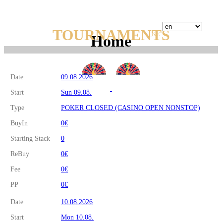
TOURNAMENTS
KE
Home
Date
09.08.2026
Start
Sun 09.08.
Type
POKER CLOSED (CASINO OPEN NONSTOP)
BuyIn
0€
Starting Stack
0
ReBuy
0€
Fee
0€
PP
0€
Date
10.08.2026
Start
Mon 10.08.