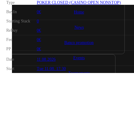
Type
POKER CLOSED (CASINO OPEN NONSTOP)
BuyIn
0€
Home
Starting Stack
0
News
ReBuy
0€
Fee
0€
Banco promotion
PP
0€
Events
Date
11.08.2026
Start
Tue 11.08. 17:30
Tournaments
Type
Satelit na TUESDAY TURBO 5x30€ tiket
BuyIn
5€
Casino
Starting Stack
10000
American Roulette
Baccarat
ReBuy
0€
Bar
Blackjack
Fee
0€
Electronic Roulette
Slot machines
PP
150€
Ultimate Texas Hold'em Poker