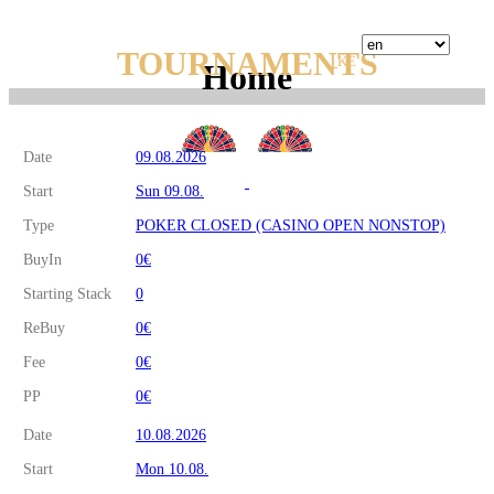
TOURNAMENTS
KE
Home
Date
09.08.2026
Start
Sun 09.08.
Type
POKER CLOSED (CASINO OPEN NONSTOP)
BuyIn
0€
Starting Stack
0
ReBuy
0€
Fee
0€
PP
0€
Date
10.08.2026
Start
Mon 10.08.