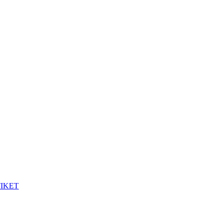
TIKET