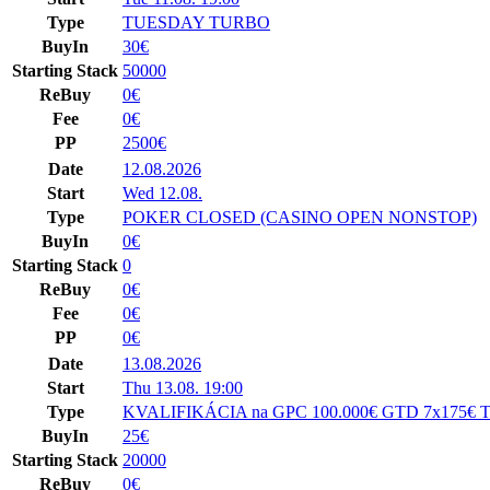
Type
TUESDAY TURBO
BuyIn
30€
Starting Stack
50000
ReBuy
0€
Fee
0€
PP
2500€
Date
12.08.2026
Start
Wed 12.08.
Type
POKER CLOSED (CASINO OPEN NONSTOP)
BuyIn
0€
Starting Stack
0
ReBuy
0€
Fee
0€
PP
0€
Date
13.08.2026
Start
Thu 13.08. 19:00
Type
KVALIFIKÁCIA na GPC 100.000€ GTD 7x175€ 
BuyIn
25€
Starting Stack
20000
ReBuy
0€