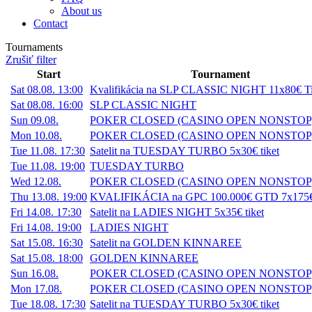
About us
Contact
Tournaments
Zrušiť filter
Start
Tournament
Sat 08.08. 13:00
Kvalifikácia na SLP CLASSIC NIGHT 11x80€ Ti
Sat 08.08. 16:00
SLP CLASSIC NIGHT
Sun 09.08.
POKER CLOSED (CASINO OPEN NONSTOP
Mon 10.08.
POKER CLOSED (CASINO OPEN NONSTOP
Tue 11.08. 17:30
Satelit na TUESDAY TURBO 5x30€ tiket
Tue 11.08. 19:00
TUESDAY TURBO
Wed 12.08.
POKER CLOSED (CASINO OPEN NONSTOP
Thu 13.08. 19:00
KVALIFIKÁCIA na GPC 100.000€ GTD 7x175
Fri 14.08. 17:30
Satelit na LADIES NIGHT 5x35€ tiket
Fri 14.08. 19:00
LADIES NIGHT
Sat 15.08. 16:30
Satelit na GOLDEN KINNAREE
Sat 15.08. 18:00
GOLDEN KINNAREE
Sun 16.08.
POKER CLOSED (CASINO OPEN NONSTOP
Mon 17.08.
POKER CLOSED (CASINO OPEN NONSTOP
Tue 18.08. 17:30
Satelit na TUESDAY TURBO 5x30€ tiket