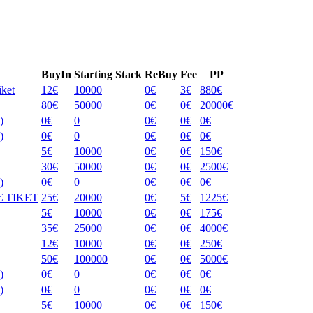
BuyIn
Starting Stack
ReBuy
Fee
PP
ket
12€
10000
0€
3€
880€
80€
50000
0€
0€
20000€
)
0€
0
0€
0€
0€
)
0€
0
0€
0€
0€
5€
10000
0€
0€
150€
30€
50000
0€
0€
2500€
)
0€
0
0€
0€
0€
€ TIKET
25€
20000
0€
5€
1225€
5€
10000
0€
0€
175€
35€
25000
0€
0€
4000€
12€
10000
0€
0€
250€
50€
100000
0€
0€
5000€
)
0€
0
0€
0€
0€
)
0€
0
0€
0€
0€
5€
10000
0€
0€
150€