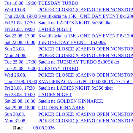
Tue 18.08. 19:00
TUESDAY TURBO
Wed 19.08.
POKER CLOSED (CASINO OPEN NONSTOP
Thu 20.08. 19:00
Kvalifikácia na 15K - ONE DAY EVENT 8x120€
Fri 21.08. 17:30
Satelit na LADIES NIGHT 5x35€ tiket
Fri 21.08. 19:00
LADIES NIGHT
Sat 22.08. 13:00
Kvalifikácia na 15K - ONE DAY EVENT 8x120€
Sat 22.08. 16:00
15K ONE DAY EVENT - 15.000€
Sun 23.08.
POKER CLOSED (CASINO OPEN NONSTOP
Mon 24.08.
POKER CLOSED (CASINO OPEN NONSTOP
Tue 25.08. 17:30
Satelit na TUESDAY TURBO 5x30€ tiket
Tue 25.08. 19:00
TUESDAY TURBO
Wed 26.08.
POKER CLOSED (CASINO OPEN NONSTOP
Thu 27.08. 19:00
KVALIFIKÁCIA na GPC 100.000€ IX. 7x175€
Fri 28.08. 17:30
Satelit na LADIES NIGHT 5x35€ tiket
Fri 28.08. 19:00
LADIES NIGHT
Sat 29.08. 16:30
Satelit na GOLDEN KINNAREE
Sat 29.08. 18:00
GOLDEN KINNAREE
Sun 30.08.
POKER CLOSED (CASINO OPEN NONSTOP
Mon 31.08.
POKER CLOSED (CASINO OPEN NONSTOP
Date
08.08.2026