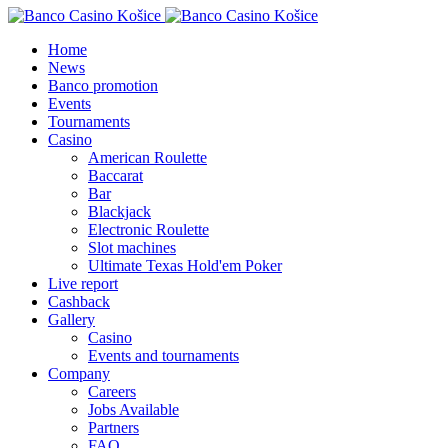
Home
News
Banco promotion
Events
Tournaments
Casino
American Roulette
Baccarat
Bar
Blackjack
Electronic Roulette
Slot machines
Ultimate Texas Hold'em Poker
Live report
Cashback
Gallery
Casino
Events and tournaments
Company
Careers
Jobs Available
Partners
FAQ