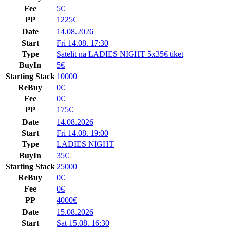
Fee
5€
PP
1225€
Date
14.08.2026
Start
Fri 14.08. 17:30
Type
Satelit na LADIES NIGHT 5x35€ tiket
BuyIn
5€
Starting Stack
10000
ReBuy
0€
Fee
0€
PP
175€
Date
14.08.2026
Start
Fri 14.08. 19:00
Type
LADIES NIGHT
BuyIn
35€
Starting Stack
25000
ReBuy
0€
Fee
0€
PP
4000€
Date
15.08.2026
Start
Sat 15.08. 16:30