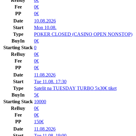
ReBuy
0€
Fee
0€
PP
0€
Date
10.08.2026
Start
Mon 10.08.
Type
POKER CLOSED (CASINO OPEN NONSTOP)
BuyIn
0€
Starting Stack
0
ReBuy
0€
Fee
0€
PP
0€
Date
11.08.2026
Start
Tue 11.08. 17:30
Type
Satelit na TUESDAY TURBO 5x30€ tiket
BuyIn
5€
Starting Stack
10000
ReBuy
0€
Fee
0€
PP
150€
Date
11.08.2026
Start
Tue 11.08. 19:00