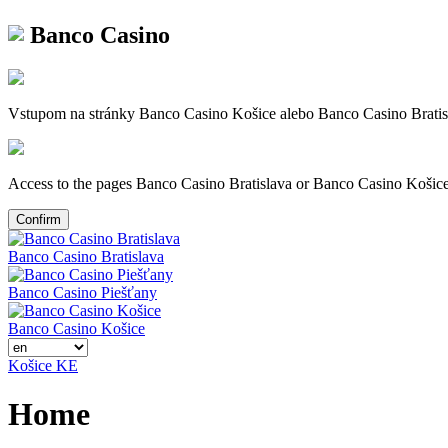
Banco Casino
Vstupom na stránky Banco Casino Košice alebo Banco Casino Bratis
Access to the pages Banco Casino Bratislava or Banco Casino Košice
Confirm
Banco Casino Bratislava
Banco Casino Piešťany
Banco Casino Košice
Košice
KE
Home