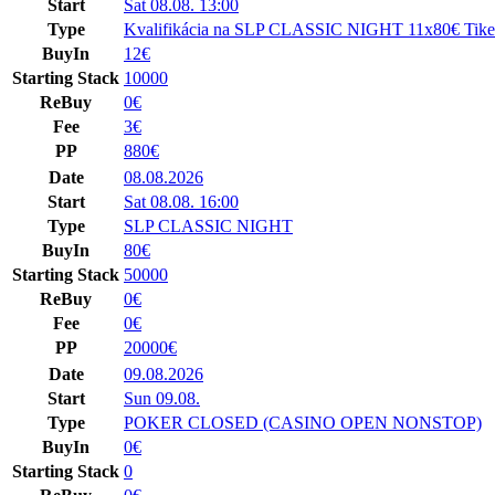
Start
Sat 08.08. 13:00
Type
Kvalifikácia na SLP CLASSIC NIGHT 11x80€ Tike
BuyIn
12€
Starting Stack
10000
ReBuy
0€
Fee
3€
PP
880€
Date
08.08.2026
Start
Sat 08.08. 16:00
Type
SLP CLASSIC NIGHT
BuyIn
80€
Starting Stack
50000
ReBuy
0€
Fee
0€
PP
20000€
Date
09.08.2026
Start
Sun 09.08.
Type
POKER CLOSED (CASINO OPEN NONSTOP)
BuyIn
0€
Starting Stack
0