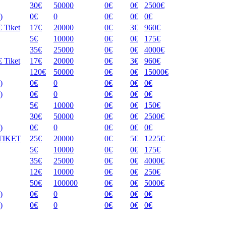
30€
50000
0€
0€
2500€
)
0€
0
0€
0€
0€
 Tiket
17€
20000
0€
3€
960€
5€
10000
0€
0€
175€
35€
25000
0€
0€
4000€
 Tiket
17€
20000
0€
3€
960€
120€
50000
0€
0€
15000€
)
0€
0
0€
0€
0€
)
0€
0
0€
0€
0€
5€
10000
0€
0€
150€
30€
50000
0€
0€
2500€
)
0€
0
0€
0€
0€
 TIKET
25€
20000
0€
5€
1225€
5€
10000
0€
0€
175€
35€
25000
0€
0€
4000€
12€
10000
0€
0€
250€
50€
100000
0€
0€
5000€
)
0€
0
0€
0€
0€
)
0€
0
0€
0€
0€