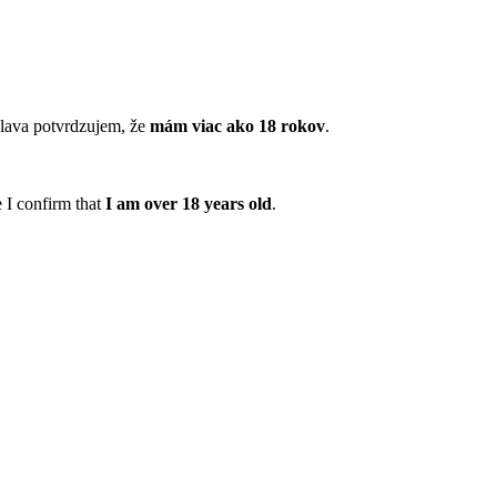
lava potvrdzujem, že
mám viac ako 18 rokov
.
 I confirm that
I am over 18 years old
.