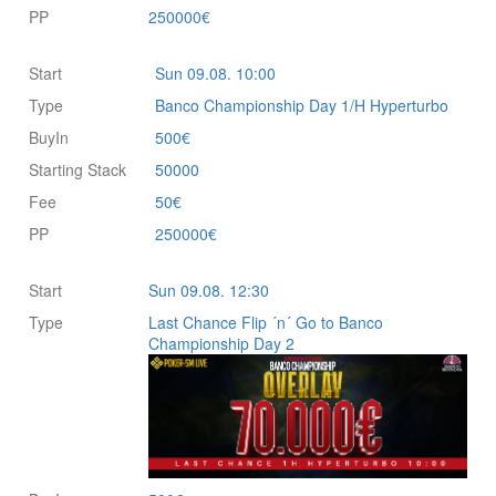
PP
250000€
Start
Sun 09.08. 10:00
Type
Banco Championship Day 1/H Hyperturbo
BuyIn
500€
Starting Stack
50000
Fee
50€
PP
250000€
Start
Sun 09.08. 12:30
Type
Last Chance Flip ´n´ Go to Banco
Championship Day 2