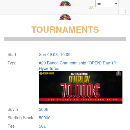
Home
BA
TOURNAMENTS
Start
Sun 09.08. 10:00
Type
#20 Banco Championship (OPEN) Day 1/H
Hyperturbo
BuyIn
500€
Starting Stack
50000
Fee
50€