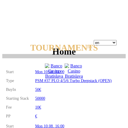
BANCO CASINO BRATISLAVA
BANCO CASINO PIEŠŤANY
BANCO CASINO KOŠICE
TOURNAMENTS
BA
Home
Start
Mon 10.08. 14:00
Type
PSM #37 PLO 4/5/6 Turbo Deepstack (OPEN)
BuyIn
50€
Starting Stack
50000
Fee
10€
PP
€
Start
Mon 10.08. 16:00