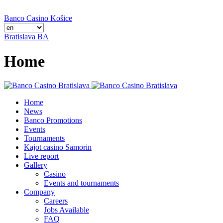
Banco Casino Košice
Bratislava
BA
Home
Home
News
Banco Promotions
Events
Tournaments
Kajot casino Samorin
Live report
Gallery
Casino
Events and tournaments
Company
Careers
Jobs Available
FAQ