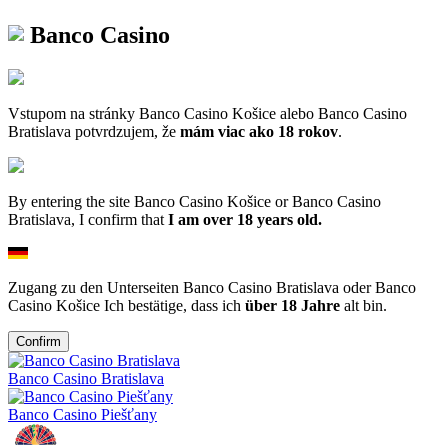
Banco Casino
Vstupom na stránky Banco Casino Košice alebo Banco Casino
Bratislava potvrdzujem, že
mám viac ako 18 rokov
.
By entering the site Banco Casino Košice or Banco Casino
Bratislava, I confirm that
I am over 18 years old.
Zugang zu den Unterseiten Banco Casino Bratislava oder Banco
Casino Košice Ich bestätige, dass ich
über 18 Jahre
alt bin.
Confirm
Banco Casino Bratislava
Banco Casino Piešťany