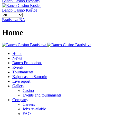
Banco Casino Piešťany
Banco Casino Košice
Bratislava
BA
Home
Home
News
Banco Promotions
Events
Tournaments
Kajot casino Samorin
Live report
Gallery
Casino
Events and tournaments
Company
Careers
Jobs Available
FAQ