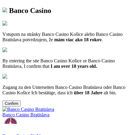
Banco Casino
Vstupom na stránky Banco Casino Košice alebo Banco Casino
Bratislava potvrdzujem, že
mám viac ako 18 rokov
.
By entering the site Banco Casino Košice or Banco Casino
Bratislava, I confirm that
I am over 18 years old.
Zugang zu den Unterseiten Banco Casino Bratislava oder Banco
Casino Košice Ich bestätige, dass ich
über 18 Jahre
alt bin.
Confirm
Banco Casino Bratislava