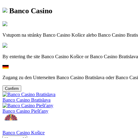
Banco Casino
Vstupom na stránky Banco Casino Košice alebo Banco Casino Bratis
By entering the site Banco Casino Košice or Banco Casino Bratislava,
Zugang zu den Unterseiten Banco Casino Bratislava oder Banco Casin
Confirm
Banco Casino Bratislava
Banco Casino Piešťany
Banco Casino Košice