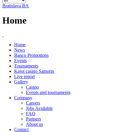
Bratislava
BA
Home
Home
News
Banco Promotions
Events
Tournaments
Kajot casino Samorin
Live report
Gallery
Casino
Events and tournaments
Company
Careers
Jobs Available
FAQ
Partners
About us
Contact