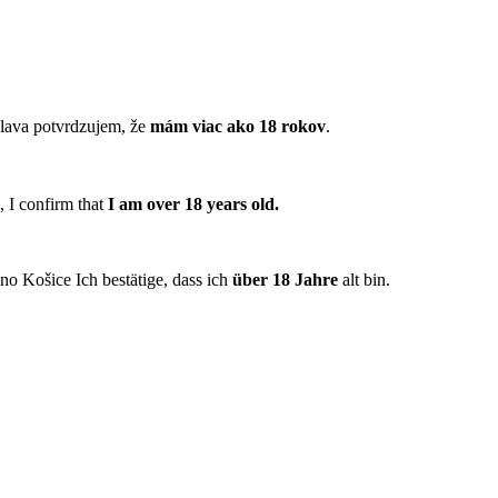
lava potvrdzujem, že
mám viac ako 18 rokov
.
 I confirm that
I am over 18 years old.
o Košice Ich bestätige, dass ich
über 18 Jahre
alt bin.