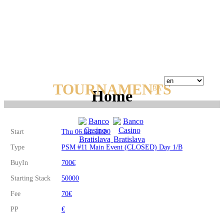
BANCO CASINO BRATISLAVA
BANCO CASINO PIEŠŤANY
BANCO CASINO KOŠICE
TOURNAMENTS
BA
Home
Start
Thu 06.08. 11:00
Type
PSM #11 Main Event (CLOSED) Day 1/B
BuyIn
700€
Starting Stack
50000
Fee
70€
PP
€