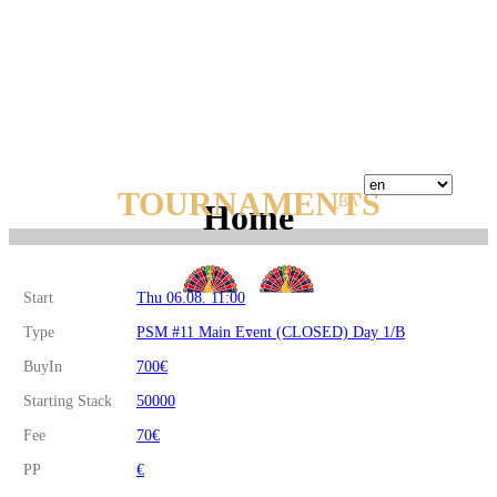
BANCO CASINO BRATISLAVA
BANCO CASINO PIEŠŤANY
BANCO CASINO KOŠICE
TOURNAMENTS
BA
Home
Start
Thu 06.08. 11:00
Type
PSM #11 Main Event (CLOSED) Day 1/B
BuyIn
700€
Starting Stack
50000
Fee
70€
PP
€