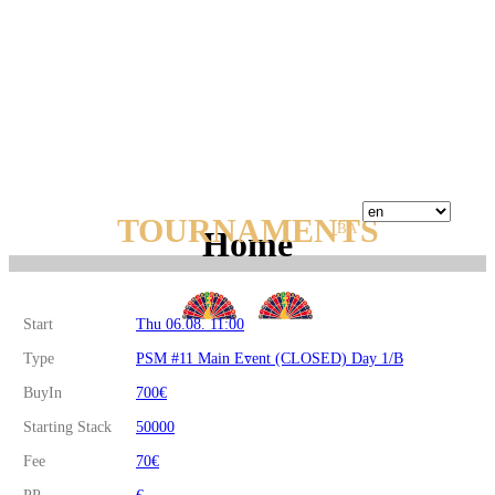
BANCO CASINO BRATISLAVA
BANCO CASINO PIEŠŤANY
BANCO CASINO KOŠICE
TOURNAMENTS
BA
Home
Start
Thu 06.08. 11:00
Type
PSM #11 Main Event (CLOSED) Day 1/B
BuyIn
700€
Starting Stack
50000
Fee
70€