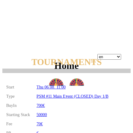
BANCO CASINO BRATISLAVA
BANCO CASINO PIEŠŤANY
BANCO CASINO KOŠICE
TOURNAMENTS
BA
Home
Start
Thu 06.08. 11:00
Type
PSM #11 Main Event (CLOSED) Day 1/B
BuyIn
700€
Starting Stack
50000
Fee
70€