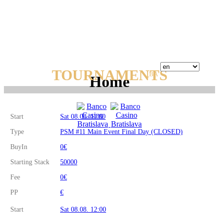
BANCO CASINO BRATISLAVA
BANCO CASINO PIEŠŤANY
BANCO CASINO KOŠICE
TOURNAMENTS
BA
Home
Start
Sat 08.08. 11:00
Type
PSM #11 Main Event Final Day (CLOSED)
BuyIn
0€
Starting Stack
50000
Fee
0€
PP
€
Start
Sat 08.08. 12:00