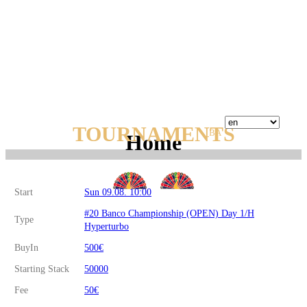
BANCO CASINO BRATISLAVA
BANCO CASINO PIEŠŤANY
BANCO CASINO KOŠICE
TOURNAMENTS
BA
Home
Start
Sun 09.08. 10:00
#20 Banco Championship (OPEN) Day 1/H
Type
Hyperturbo
BuyIn
500€
Starting Stack
50000
Fee
50€