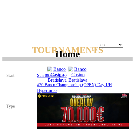
BANCO CASINO BRATISLAVA
BANCO CASINO PIEŠŤANY
BANCO CASINO KOŠICE
TOURNAMENTS
BA
Home
Start
Sun 09.08. 10:00
#20 Banco Championship (OPEN) Day 1/H
Hyperturbo
Type