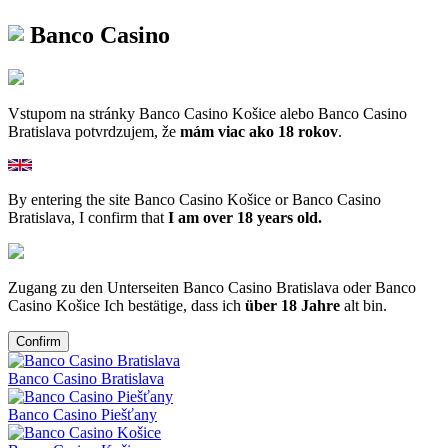
Banco Casino
Vstupom na stránky Banco Casino Košice alebo Banco Casino
Bratislava potvrdzujem, že
mám viac ako 18 rokov
.
By entering the site Banco Casino Košice or Banco Casino
Bratislava, I confirm that
I am over 18 years old.
Zugang zu den Unterseiten Banco Casino Bratislava oder Banco
Casino Košice Ich bestätige, dass ich
über 18 Jahre
alt bin.
Confirm
Banco Casino Bratislava
Banco Casino Piešťany