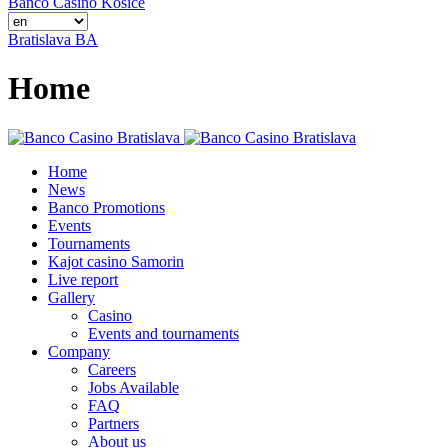
Banco Casino Košice
Bratislava
BA
Home
Home
News
Banco Promotions
Events
Tournaments
Kajot casino Samorin
Live report
Gallery
Casino
Events and tournaments
Company
Careers
Jobs Available
FAQ
Partners
About us