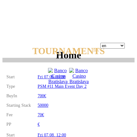
BANCO CASINO BRATISLAVA
BANCO CASINO PIEŠŤANY
BANCO CASINO KOŠICE
TOURNAMENTS
BA
Home
Start
Fri 07.08. 11:00
Type
PSM #11 Main Event Day 2
BuyIn
700€
Starting Stack
50000
Fee
70€
PP
€
Start
Fri 07.08. 12:00