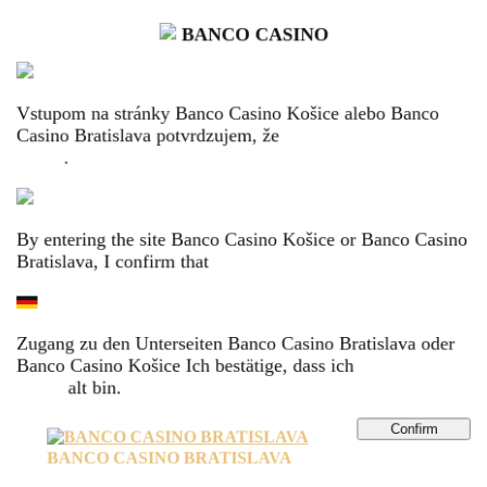
BANCO CASINO
Vstupom na stránky Banco Casino Košice alebo Banco
Casino Bratislava potvrdzujem, že
mám viac ako 18
rokov
.
By entering the site Banco Casino Košice or Banco Casino
Bratislava, I confirm that
I am over 18 years old.
Zugang zu den Unterseiten Banco Casino Bratislava oder
Banco Casino Košice Ich bestätige, dass ich
über 18
Jahre
alt bin.