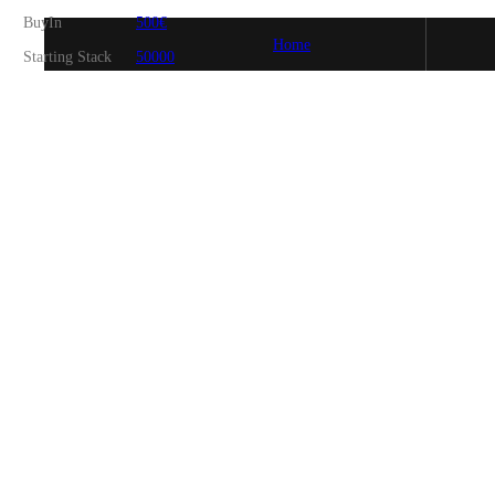
Type
#20 Banco Championship (OPEN) Day 1/B
Home
BuyIn
500€
Starting Stack
50000
News
Fee
50€
PP
250000€
Banco Promotions
Start
Fri 07.08. 12:00
Events
Banco Championship Day 1/B
Tournaments
Type
Kajot casino Samorin
Live report
BuyIn
500€
Starting Stack
50000
Gallery
Fee
50€
Casino
Events and tournaments