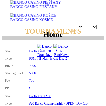
BANCO CASINO BRATISLAVA
BANCO CASINO PIEŠŤANY
BANCO CASINO KOŠICE
TOURNAMENTS
BA
Home
Start
Fri 07.08. 11:00
Type
PSM #11 Main Event Day 2
BuyIn
700€
Starting Stack
50000
Fee
70€
PP
€
Start
Fri 07.08. 12:00