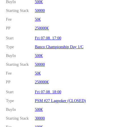
BuyIn
500€
Starting Stack
50000
Fee
50€
PP
250000€
Start
Fri 07.08. 17:00
Type
Banco Championship Day 1/C
BuyIn
500€
Starting Stack
50000
Fee
50€
PP
250000€
Start
Fri 07.08. 18:00
Type
PSM #27 Lagpoker (CLOSED)
BuyIn
500€
Starting Stack
30000