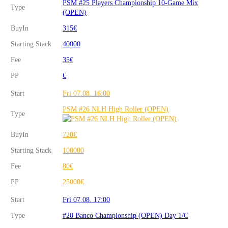
PSM #25 Players Championship 10-Game Mix
Type
(OPEN)
BuyIn
315€
Starting Stack
40000
Fee
35€
PP
€
Start
Fri 07.08. 16:00
PSM #26 NLH High Roller (OPEN)
Type
BuyIn
720€
Starting Stack
100000
Fee
80€
PP
25000€
Start
Fri 07.08. 17:00
Type
#20 Banco Championship (OPEN) Day 1/C