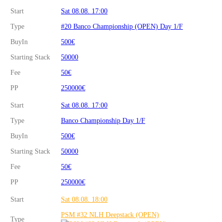
Start
Sat 08.08. 17:00
Type
#20 Banco Championship (OPEN) Day 1/F
BuyIn
500€
Starting Stack
50000
Fee
50€
PP
250000€
Start
Sat 08.08. 17:00
Type
Banco Championship Day 1/F
BuyIn
500€
Starting Stack
50000
Fee
50€
PP
250000€
Start
Sat 08.08. 18:00
PSM #32 NLH Deepstack (OPEN)
Type