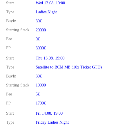
Start
Wed 12.08. 19:00
Type
Ladies Night
BuyIn
30€
Starting Stack
20000
Fee
0€
PP
3000€
Start
Thu 13.08. 19:00
Type
Satellite to BCM ME (10x Ticket GTD)
BuyIn
30€
Starting Stack
10000
Fee
5€
PP
1700€
Start
Fri 14.08. 19:00
Type
Friday Ladies Night