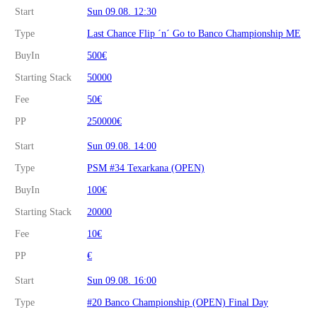
Start
Sun 09.08. 12:30
Type
Last Chance Flip ´n´ Go to Banco Championship ME
BuyIn
500€
Starting Stack
50000
Fee
50€
PP
250000€
Start
Sun 09.08. 14:00
Type
PSM #34 Texarkana (OPEN)
BuyIn
100€
Starting Stack
20000
Fee
10€
PP
€
Start
Sun 09.08. 16:00
Type
#20 Banco Championship (OPEN) Final Day