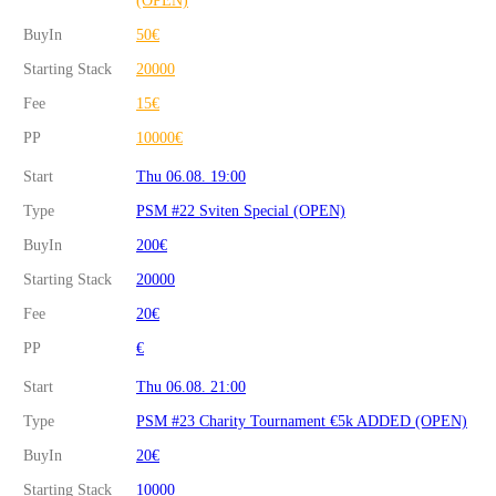
BuyIn
50€
Starting Stack
20000
Fee
15€
PP
10000€
Start
Thu 06.08. 19:00
Type
PSM #22 Sviten Special (OPEN)
BuyIn
200€
Starting Stack
20000
Fee
20€
PP
€
Start
Thu 06.08. 21:00
Type
PSM #23 Charity Tournament €5k ADDED (OPEN)
BuyIn
20€
Starting Stack
10000