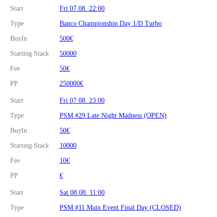
Start
Fri 07.08. 22:00
Type
Banco Championship Day 1/D Turbo
BuyIn
500€
Starting Stack
50000
Fee
50€
PP
250000€
Start
Fri 07.08. 23:00
Type
PSM #29 Late Night Madness (OPEN)
BuyIn
50€
Starting Stack
10000
Fee
10€
PP
€
Start
Sat 08.08. 11:00
Type
PSM #11 Main Event Final Day (CLOSED)