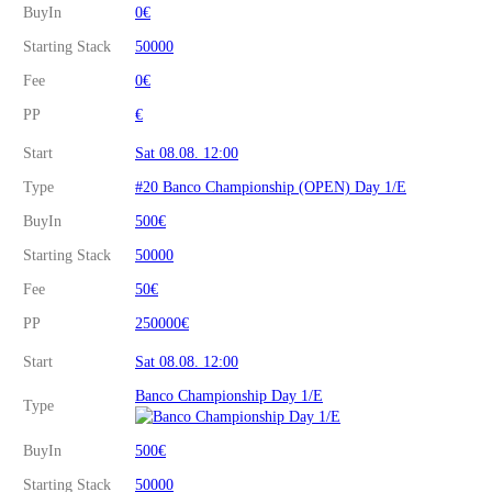
BuyIn
0€
Starting Stack
50000
Fee
0€
PP
€
Start
Sat 08.08. 12:00
Type
#20 Banco Championship (OPEN) Day 1/E
BuyIn
500€
Starting Stack
50000
Fee
50€
PP
250000€
Start
Sat 08.08. 12:00
Banco Championship Day 1/E
Type
BuyIn
500€
Starting Stack
50000