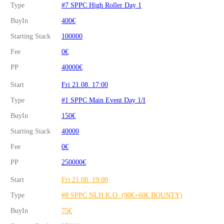
Type
#7 SPPC High Roller Day 1
BuyIn
400€
Starting Stack
100000
Fee
0€
PP
40000€
Start
Fri 21.08. 17:00
Type
#1 SPPC Main Event Day 1/I
BuyIn
150€
Starting Stack
40000
Fee
0€
PP
250000€
Start
Fri 21.08. 19:00
Type
#8 SPPC NLH K.O. (90€+60€ BOUNTY)
BuyIn
75€