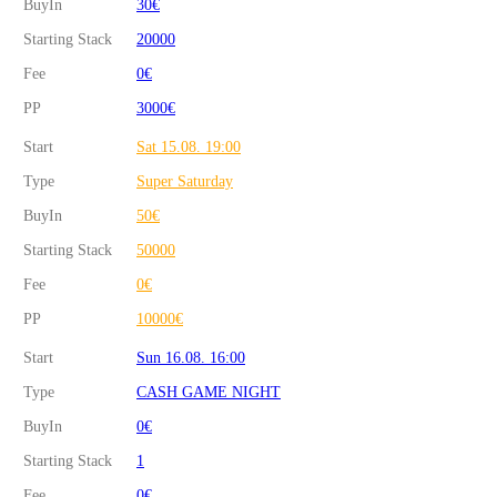
BuyIn
30€
Starting Stack
20000
Fee
0€
PP
3000€
Start
Sat 15.08. 19:00
Type
Super Saturday
BuyIn
50€
Starting Stack
50000
Fee
0€
PP
10000€
Start
Sun 16.08. 16:00
Type
CASH GAME NIGHT
BuyIn
0€
Starting Stack
1
Fee
0€