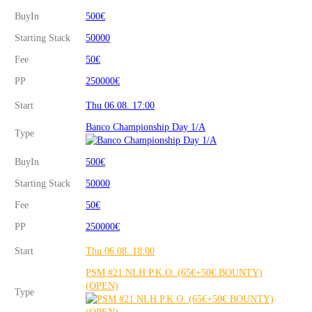
BuyIn
500€
Starting Stack
50000
Fee
50€
PP
250000€
Start
Thu 06.08. 17:00
Banco Championship Day 1/A
Type
BuyIn
500€
Starting Stack
50000
Fee
50€
PP
250000€
Start
Thu 06.08. 18:00
PSM #21 NLH P.K.O. (65€+50€ BOUNTY)
(OPEN)
Type