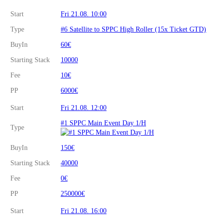
Start
Fri 21.08. 10:00
Type
#6 Satellite to SPPC High Roller (15x Ticket GTD)
BuyIn
60€
Starting Stack
10000
Fee
10€
PP
6000€
Start
Fri 21.08. 12:00
#1 SPPC Main Event Day 1/H
Type
BuyIn
150€
Starting Stack
40000
Fee
0€
PP
250000€
Start
Fri 21.08. 16:00