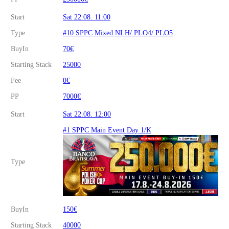
Start
Sat 22.08. 11:00
Type
#10 SPPC Mixed NLH/ PLO4/ PLO5
BuyIn
70€
Starting Stack
25000
Fee
0€
PP
7000€
Start
Sat 22.08. 12:00
#1 SPPC Main Event Day 1/K
Type
BuyIn
150€
Starting Stack
40000