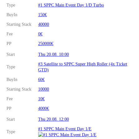
Type
#1 SPPC Main Event Day 1/D Turbo
BuyIn
150€
Starting Stack
40000
Fee
0€
PP
250000€
Start
Thu 20.08. 10:00
#3 Satellite to SPPC Super High Roller (4x Ticket
Type
GTD)
BuyIn
60€
Starting Stack
10000
Fee
10€
PP
4000€
Start
Thu 20.08. 12:00
#1 SPPC Main Event Day 1/E
Type