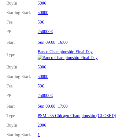
BuyIn
500€
Starting Stack
50000
Fee
50€
PP
250000€
Start
Sun 09.08. 16:00
Banco Championship Final Day
Type
BuyIn
500€
Starting Stack
50000
Fee
50€
PP
250000€
Start
Sun 09.08. 17:00
Type
PSM #35 Chicago Championship (CLOSED)
BuyIn
200€
Starting Stack
1