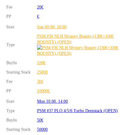
Fee
20€
PP
€
Start
Sun 09.08. 18:00
PSM #36 NLH Mystery Bounty (130€+100€
BOUNTY) (OPEN)
Type
BuyIn
100€
Starting Stack
25000
Fee
30€
PP
10000€
Start
Mon 10.08. 14:00
Type
PSM #37 PLO 4/5/6 Turbo Deepstack (OPEN)
BuyIn
50€
Starting Stack
50000