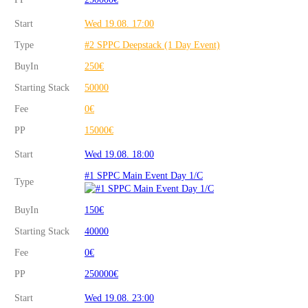
Start
Wed 19.08. 17:00
Type
#2 SPPC Deepstack (1 Day Event)
BuyIn
250€
Starting Stack
50000
Fee
0€
PP
15000€
Start
Wed 19.08. 18:00
#1 SPPC Main Event Day 1/C
Type
BuyIn
150€
Starting Stack
40000
Fee
0€
PP
250000€
Start
Wed 19.08. 23:00