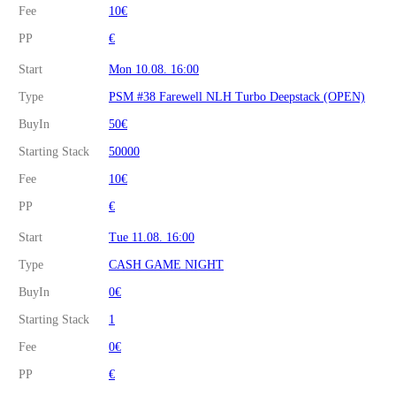
Fee
10€
PP
€
Start
Mon 10.08. 16:00
Type
PSM #38 Farewell NLH Turbo Deepstack (OPEN)
BuyIn
50€
Starting Stack
50000
Fee
10€
PP
€
Start
Tue 11.08. 16:00
Type
CASH GAME NIGHT
BuyIn
0€
Starting Stack
1
Fee
0€
PP
€