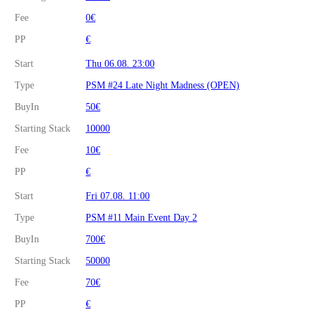
Fee
0€
PP
€
Start
Thu 06.08. 23:00
Type
PSM #24 Late Night Madness (OPEN)
BuyIn
50€
Starting Stack
10000
Fee
10€
PP
€
Start
Fri 07.08. 11:00
Type
PSM #11 Main Event Day 2
BuyIn
700€
Starting Stack
50000
Fee
70€
PP
€