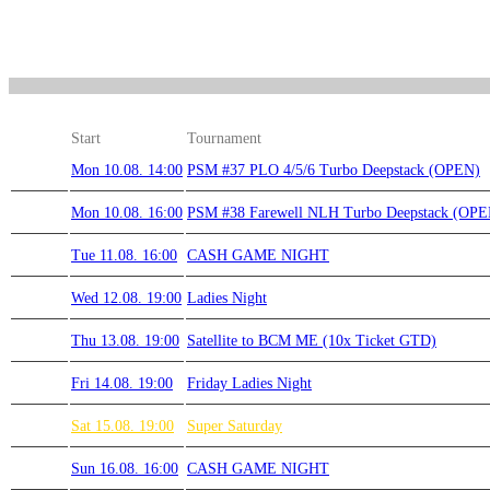
Start
Tournament
Mon 10.08. 14:00
PSM #37 PLO 4/5/6 Turbo Deepstack (OPEN)
Mon 10.08. 16:00
PSM #38 Farewell NLH Turbo Deepstack (OPE
Tue 11.08. 16:00
CASH GAME NIGHT
Wed 12.08. 19:00
Ladies Night
Thu 13.08. 19:00
Satellite to BCM ME (10x Ticket GTD)
Fri 14.08. 19:00
Friday Ladies Night
Sat 15.08. 19:00
Super Saturday
Sun 16.08. 16:00
CASH GAME NIGHT