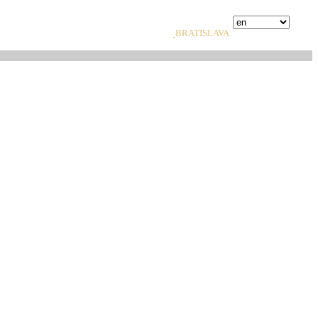
BRATISLAVA