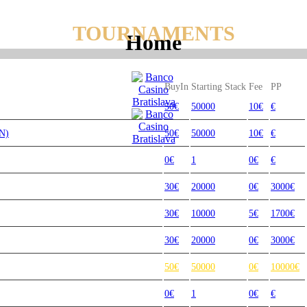
TOURNAMENTS
Home
BuyIn
Starting Stack
Fee
PP
50€
50000
10€
€
N)
50€
50000
10€
€
0€
1
0€
€
30€
20000
0€
3000€
30€
10000
5€
1700€
30€
20000
0€
3000€
50€
50000
0€
10000€
0€
1
0€
€