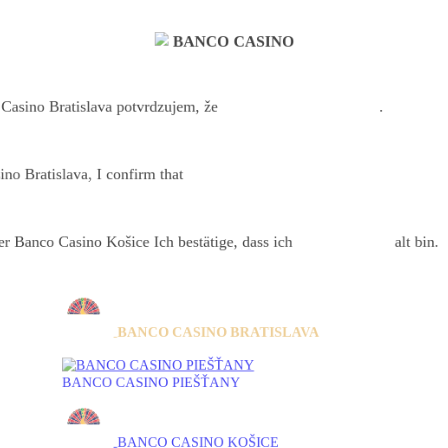
BANCO CASINO
sino Košice alebo Banco Casino Bratislava potvrdzujem, že
mám viac ako 18 rokov
.
asino Košice or Banco Casino Bratislava, I confirm that
I am over 18 years old.
nco Casino Bratislava oder Banco Casino Košice Ich bestätige, dass ich
über 18 Jahre
alt bin.
BANCO CASINO BRATISLAVA
BANCO CASINO PIEŠŤANY
BANCO CASINO KOŠICE