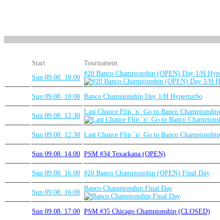
Start
Tournament
#20 Banco Championship (OPEN) Day 1/H Hyp
Sun 09.08. 10:00
Sun 09.08. 10:00
Banco Championship Day 1/H Hyperturbo
Last Chance Flip ´n´ Go to Banco Championshi
Sun 09.08. 12:30
Sun 09.08. 12:30
Last Chance Flip ´n´ Go to Banco Championshi
Sun 09.08. 14:00
PSM #34 Texarkana (OPEN)
Sun 09.08. 16:00
#20 Banco Championship (OPEN) Final Day
Banco Championship Final Day
Sun 09.08. 16:00