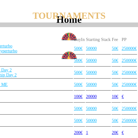
TOURNAMENTS
Home
BuyIn
Starting Stack
Fee
PP
erturbo
500€
50000
50€
250000€
500€
50000
50€
250000€
p Day 2
500€
50000
50€
250000€
p ME
500€
50000
50€
250000€
100€
20000
10€
€
500€
50000
50€
250000€
500€
50000
50€
250000€