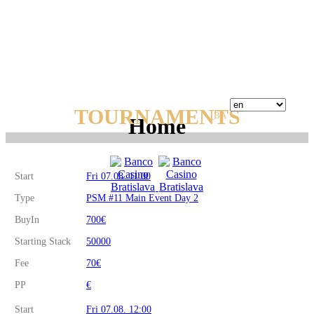
BANCO CASINO BRATISLAVA
BANCO CASINO PIEŠŤANY
BANCO CASINO KOŠICE
TOURNAMENTS
BA
Home
Start
Fri 07.08. 11:00
Type
PSM #11 Main Event Day 2
BuyIn
700€
Starting Stack
50000
Fee
70€
PP
€
Start
Fri 07.08. 12:00