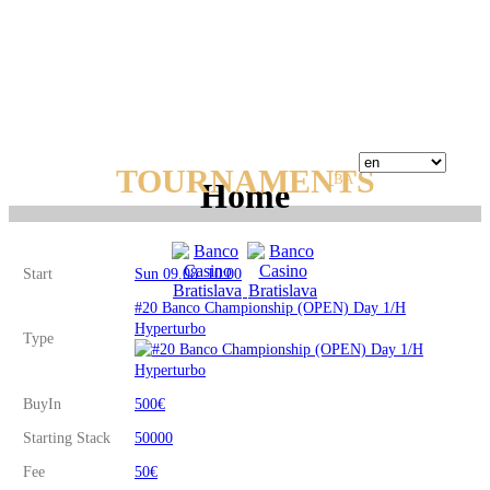
BANCO CASINO BRATISLAVA
BANCO CASINO PIEŠŤANY
BANCO CASINO KOŠICE
TOURNAMENTS
BA
Home
Start
Sun 09.08. 10:00
#20 Banco Championship (OPEN) Day 1/H
Hyperturbo
Type
BuyIn
500€
Starting Stack
50000
Fee
50€